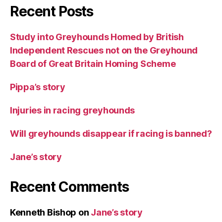
Recent Posts
Study into Greyhounds Homed by British
Independent Rescues not on the Greyhound
Board of Great Britain Homing Scheme
Pippa’s story
Injuries in racing greyhounds
Will greyhounds disappear if racing is banned?
Jane’s story
Recent Comments
Kenneth Bishop
on
Jane’s story