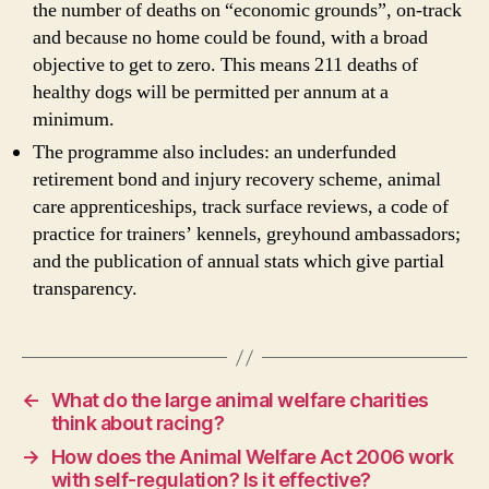
the number of deaths on “economic grounds”, on-track
and because no home could be found, with a broad
objective to get to zero. This means 211 deaths of
healthy dogs will be permitted per annum at a
minimum.
The programme also includes: an underfunded
retirement bond and injury recovery scheme, animal
care apprenticeships, track surface reviews, a code of
practice for trainers’ kennels, greyhound ambassadors;
and the publication of annual stats which give partial
transparency.
←
What do the large animal welfare charities
think about racing?
→
How does the Animal Welfare Act 2006 work
with self-regulation? Is it effective?