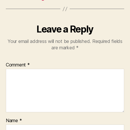
Leave a Reply
Your email address will not be published.
Required fields
are marked
*
Comment
*
Name
*