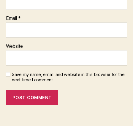
Email
*
Website
Save my name, email, and website in this browser for the
next time I comment.