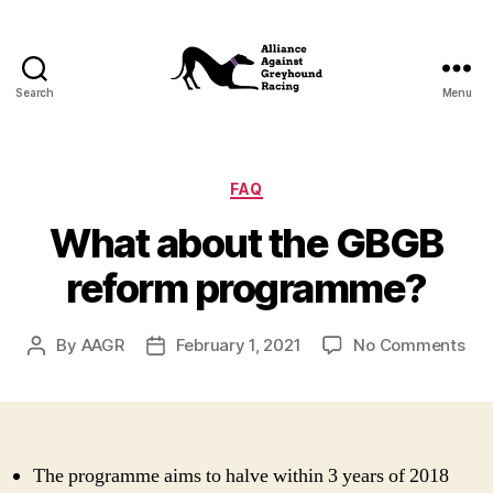
Search
Menu
Alliance
Against
Greyhound
Racing
Categories
FAQ
What about the GBGB
reform programme?
on
By
AAGR
February 1, 2021
No Comments
Post
Post
Wh
author
date
abo
the
GB
ref
The programme aims to halve within 3 years of 2018
pr