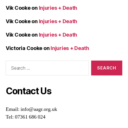
Vik Cooke
on
Injuries + Death
Vik Cooke
on
Injuries + Death
Vik Cooke
on
Injuries + Death
Victoria Cooke
on
Injuries + Death
Search
for:
Contact Us
Email: info@aagr.org.uk
Tel: 07361 686 024