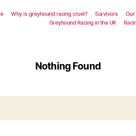
e
Why is greyhound racing cruel?
Survivors
Our 
Greyhound Racing in the UK
Racin
Nothing Found