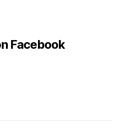
 on Facebook