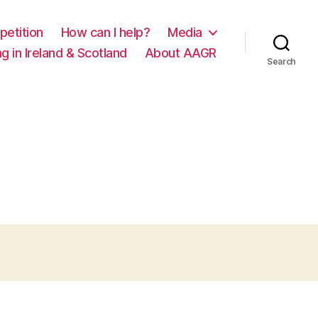
petition
How can I help?
Media
g in Ireland & Scotland
About AAGR
Search