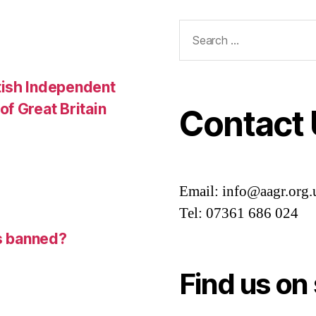
Search
for:
tish Independent
f Great Britain
Contact
Email: info@aagr.org.
Tel: 07361 686 024
is banned?
Find us on 