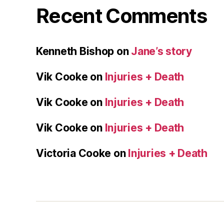
Recent Comments
Kenneth Bishop
on
Jane’s story
Vik Cooke
on
Injuries + Death
Vik Cooke
on
Injuries + Death
Vik Cooke
on
Injuries + Death
Victoria Cooke
on
Injuries + Death