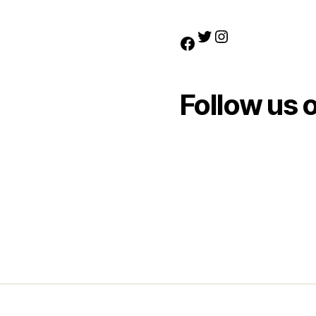
Twitter
Instagram
Facebook
Follow us