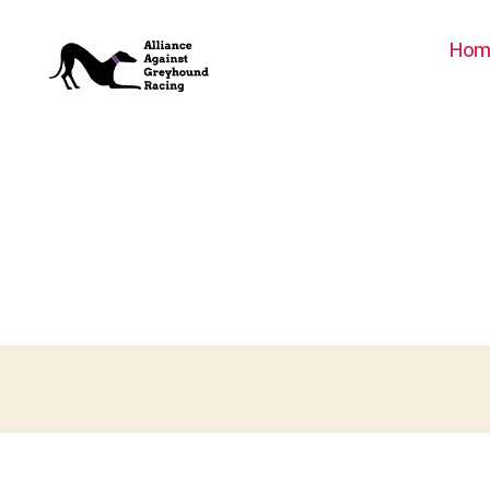
Hom
Alliance
Against
Greyhound
Racing