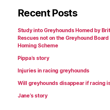
Recent Posts
Study into Greyhounds Homed by Bri
Rescues not on the Greyhound Board o
Homing Scheme
Pippa’s story
Injuries in racing greyhounds
Will greyhounds disappear if racing 
Jane’s story