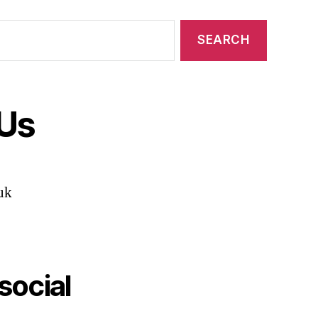
 Us
uk
social