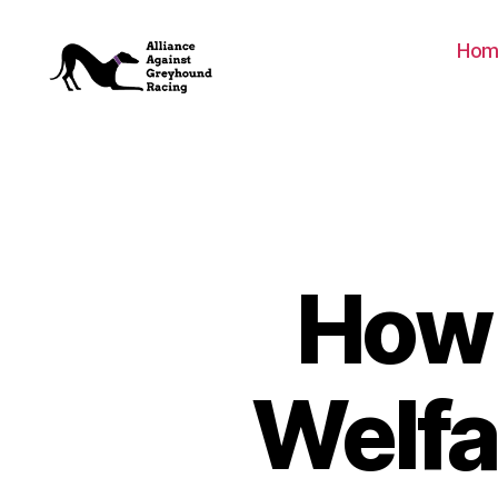
Hom
Alliance
Against
Greyhound
Racing
How 
Welfa