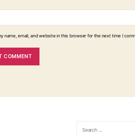
y name, email, and website in this browser for the next time I com
Search
for: