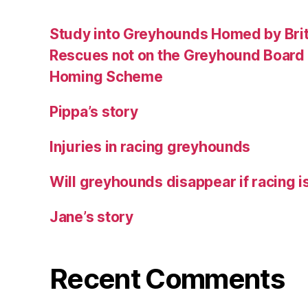
Study into Greyhounds Homed by Bri
Rescues not on the Greyhound Board o
Homing Scheme
Pippa’s story
Injuries in racing greyhounds
Will greyhounds disappear if racing 
Jane’s story
Recent Comments