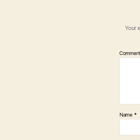
Your e
Commen
Name
*