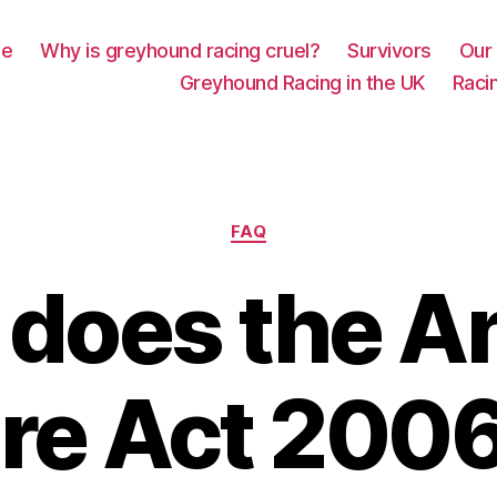
e
Why is greyhound racing cruel?
Survivors
Our 
Greyhound Racing in the UK
Racin
Categories
FAQ
does the A
re Act 200