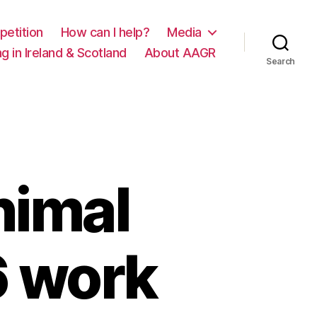
petition
How can I help?
Media
g in Ireland & Scotland
About AAGR
Search
nimal
6 work