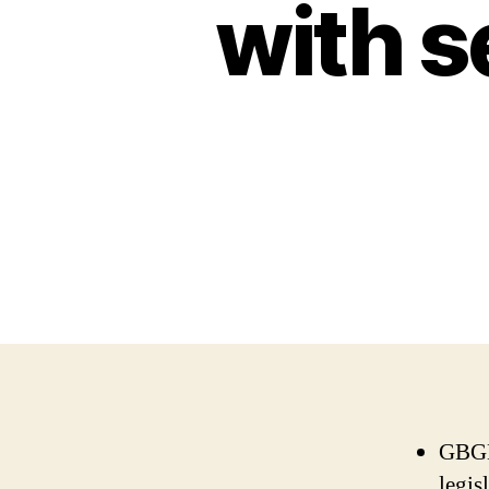
with se
GBGB 
legis