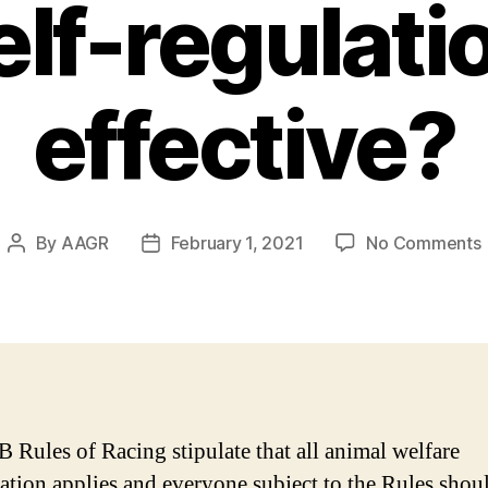
lf-regulatio
effective?
By
AAGR
February 1, 2021
No Comments
Post
Post
author
date
Rules of Racing stipulate that all animal welfare
lation applies and everyone subject to the Rules shou