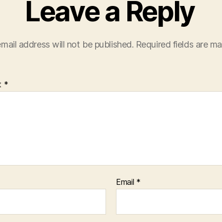
Leave a Reply
mail address will not be published.
Required fields are m
t
*
Email
*