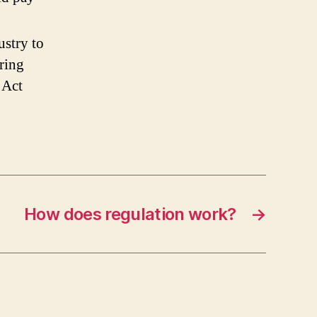
elf-
egulation?
ustry to
s
t
bring
effective?
 Act
How does regulation work?
→