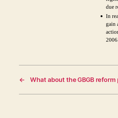
due r
In re
gain 
actio
2006
←
What about the GBGB reform