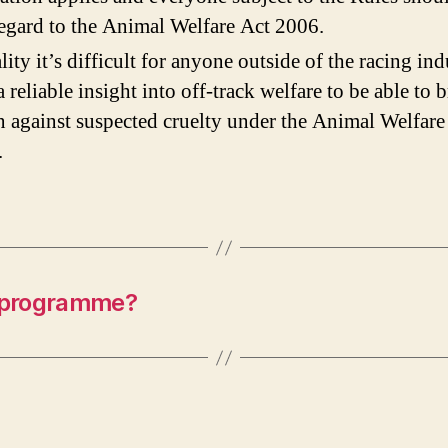
s
egard to the Animal Welfare Act 2006.
r
ality it’s difficult for anyone outside of the racing ind
I
i
a reliable insight into off-track welfare to be able to 
n against suspected cruelty under the Animal Welfare
.
 programme?