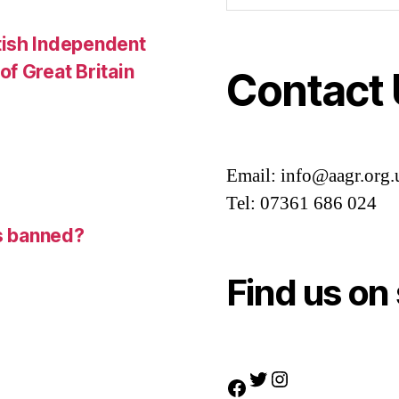
tish Independent
f Great Britain
Contact
Email: info@aagr.org.
Tel: 07361 686 024
is banned?
Find us on 
Twitter
Instagram
Facebook