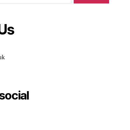
 Us
uk
social