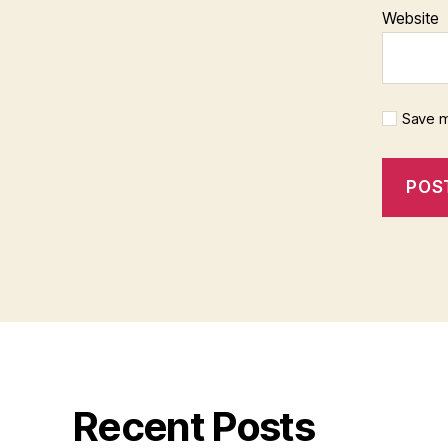
Website
Save m
Recent Posts