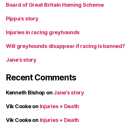
Board of Great Britain Homing Scheme
Pippa’s story
Injuries in racing greyhounds
Will greyhounds disappear if racing is banned?
Jane’s story
Recent Comments
Kenneth Bishop
on
Jane’s story
Vik Cooke
on
Injuries + Death
Vik Cooke
on
Injuries + Death