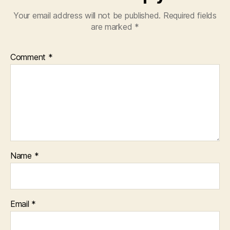
Your email address will not be published.
Required fields
are marked
*
Comment
*
Name
*
Email
*