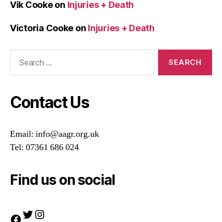
Vik Cooke
on
Injuries + Death
Victoria Cooke
on
Injuries + Death
Search
for:
Contact Us
Email: info@aagr.org.uk
Tel: 07361 686 024
Find us on social
Twitter
Instagram
Facebook