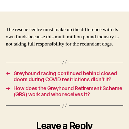
As
author
date
the
GR
pa
per
The rescue centre must make up the difference with its
do
own funds because this multi million pound industry is
is
not taking full responsibility for the redundant dogs.
les
tha
the
est
cos
←
Greyhound racing continued behind closed
of
doors during COVID restrictions didn’t it?
hom
→
How does the Greyhound Retirement Scheme
wh
(GRS) work and who receives it?
fun
the
sho
Leave a Reply