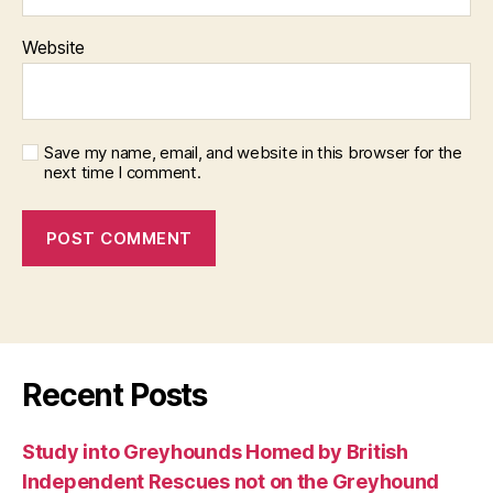
Website
Save my name, email, and website in this browser for the
next time I comment.
Recent Posts
Study into Greyhounds Homed by British
Independent Rescues not on the Greyhound