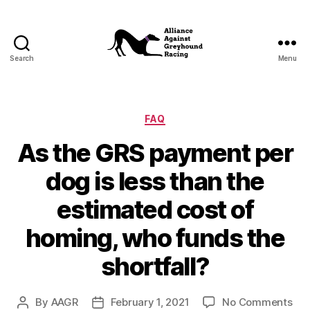
Search
Menu
Alliance
Against
Greyhound
Racing
Categories
FAQ
As the GRS payment per
dog is less than the
estimated cost of
homing, who funds the
shortfall?
on
By
AAGR
February 1, 2021
No Comments
Post
Post