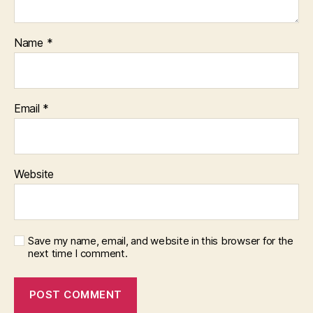
Name
*
Email
*
Website
Save my name, email, and website in this browser for the
next time I comment.