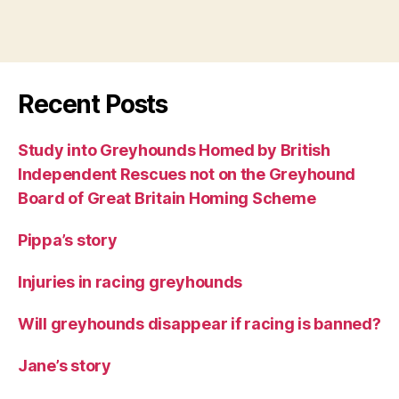
Recent Posts
Study into Greyhounds Homed by British
Independent Rescues not on the Greyhound
Board of Great Britain Homing Scheme
Pippa’s story
Injuries in racing greyhounds
Will greyhounds disappear if racing is banned?
Jane’s story