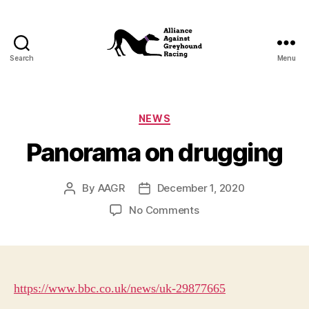
Search
Menu
Alliance
Against
Greyhound
Racing
Categories
NEWS
Panorama on drugging
By
AAGR
December 1, 2020
Post
Post
author
date
on
No Comments
Panorama
on
drugging
https://www.bbc.co.uk/news/uk-29877665