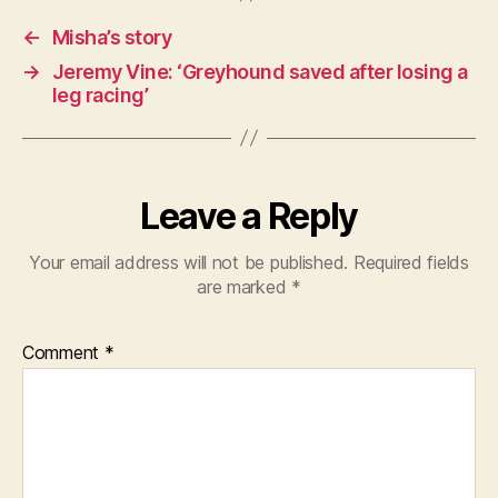
←
Misha’s story
→
Jeremy Vine: ‘Greyhound saved after losing a
leg racing’
Leave a Reply
Your email address will not be published.
Required fields
are marked
*
Comment
*