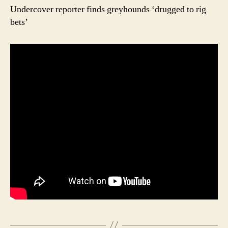
Undercover reporter finds greyhounds ‘drugged to rig
bets’