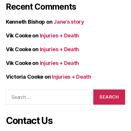
Recent Comments
Kenneth Bishop
on
Jane’s story
Vik Cooke
on
Injuries + Death
Vik Cooke
on
Injuries + Death
Vik Cooke
on
Injuries + Death
Victoria Cooke
on
Injuries + Death
Search
for:
Contact Us