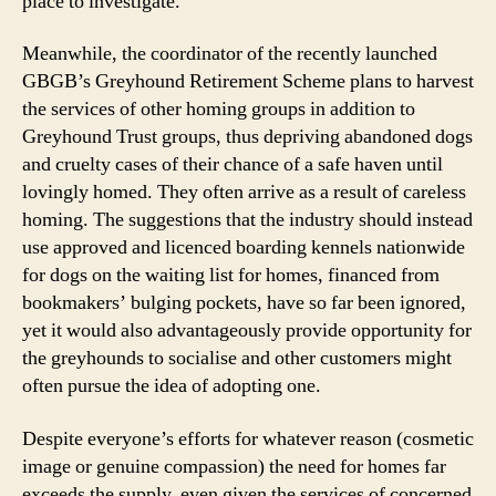
place to investigate.
Meanwhile, the coordinator of the recently launched
GBGB’s Greyhound Retirement Scheme plans to harvest
the services of other homing groups in addition to
Greyhound Trust groups, thus depriving abandoned dogs
and cruelty cases of their chance of a safe haven until
lovingly homed. They often arrive as a result of careless
homing. The suggestions that the industry should instead
use approved and licenced boarding kennels nationwide
for dogs on the waiting list for homes, financed from
bookmakers’ bulging pockets, have so far been ignored,
yet it would also advantageously provide opportunity for
the greyhounds to socialise and other customers might
often pursue the idea of adopting one.
Despite everyone’s efforts for whatever reason (cosmetic
image or genuine compassion) the need for homes far
exceeds the supply, even given the services of concerned