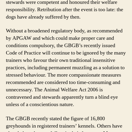
stewards were competent and honoured their welfare
responsibility. Retribution after the event is too late: the
dogs have already suffered by then.
Without a broadened regulatory body, as recommended
by APGAW and which could make proper care and
conditions compulsory, the GBGB’s recently issued
Code of Practice will continue to be ignored by the many
trainers who favour their own traditional insensitive
practices, including permanent muzzling as a solution to
stressed behaviour. The more compassionate measures
recommended are considered too time-consuming and
unnecessary. The Animal Welfare Act 2006 is
contravened and stewards apparently turn a blind eye
unless of a conscientious nature.
The GBGB recently stated the figure of 16,800
greyhounds in registered trainers’ kennels. Others have