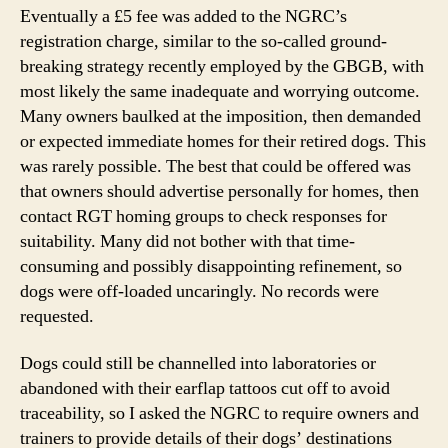
Eventually a £5 fee was added to the NGRC’s
registration charge, similar to the so-called ground-
breaking strategy recently employed by the GBGB, with
most likely the same inadequate and worrying outcome.
Many owners baulked at the imposition, then demanded
or expected immediate homes for their retired dogs. This
was rarely possible. The best that could be offered was
that owners should advertise personally for homes, then
contact RGT homing groups to check responses for
suitability. Many did not bother with that time-
consuming and possibly disappointing refinement, so
dogs were off-loaded uncaringly. No records were
requested.
Dogs could still be channelled into laboratories or
abandoned with their earflap tattoos cut off to avoid
traceability, so I asked the NGRC to require owners and
trainers to provide details of their dogs’ destinations