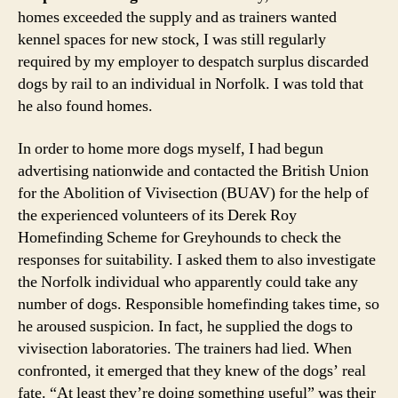
homes exceeded the supply and as trainers wanted
kennel spaces for new stock, I was still regularly
required by my employer to despatch surplus discarded
dogs by rail to an individual in Norfolk. I was told that
he also found homes.
In order to home more dogs myself, I had begun
advertising nationwide and contacted the British Union
for the Abolition of Vivisection (BUAV) for the help of
the experienced volunteers of its Derek Roy
Homefinding Scheme for Greyhounds to check the
responses for suitability. I asked them to also investigate
the Norfolk individual who apparently could take any
number of dogs. Responsible homefinding takes time, so
he aroused suspicion. In fact, he supplied the dogs to
vivisection laboratories. The trainers had lied. When
confronted, it emerged that they knew of the dogs’ real
fate. “At least they’re doing something useful” was their