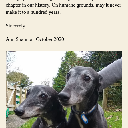
chapter in our history. On humane grounds, may it never
make it to a hundred years.
Sincerely
Ann Shannon October 2020