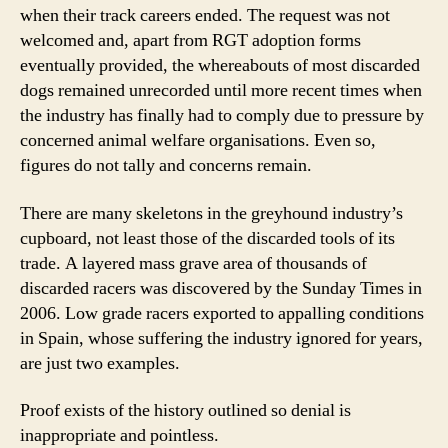
when their track careers ended. The request was not
welcomed and, apart from RGT adoption forms
eventually provided, the whereabouts of most discarded
dogs remained unrecorded until more recent times when
the industry has finally had to comply due to pressure by
concerned animal welfare organisations. Even so,
figures do not tally and concerns remain.
There are many skeletons in the greyhound industry’s
cupboard, not least those of the discarded tools of its
trade. A layered mass grave area of thousands of
discarded racers was discovered by the Sunday Times in
2006. Low grade racers exported to appalling conditions
in Spain, whose suffering the industry ignored for years,
are just two examples.
Proof exists of the history outlined so denial is
inappropriate and pointless.