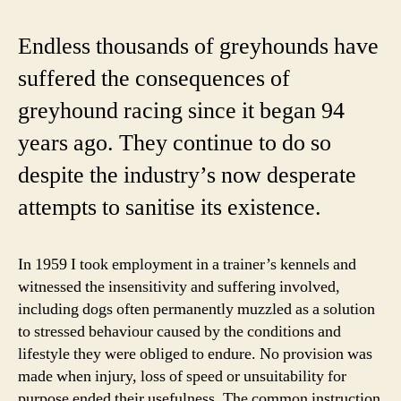
of
a
Endless thousands of greyhounds have
gr
suffered the consequences of
ad
greyhound racing since it began 94
years ago. They continue to do so
despite the industry’s now desperate
attempts to sanitise its existence.
In 1959 I took employment in a trainer’s kennels and
witnessed the insensitivity and suffering involved,
including dogs often permanently muzzled as a solution
to stressed behaviour caused by the conditions and
lifestyle they were obliged to endure. No provision was
made when injury, loss of speed or unsuitability for
purpose ended their usefulness. The common instruction