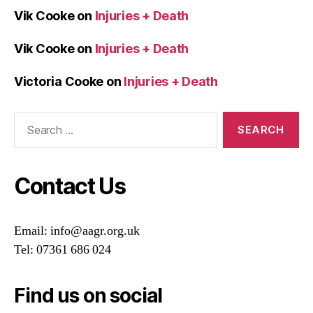
Vik Cooke
on
Injuries + Death
Vik Cooke
on
Injuries + Death
Victoria Cooke
on
Injuries + Death
Search
for:
Contact Us
Email: info@aagr.org.uk
Tel: 07361 686 024
Find us on social