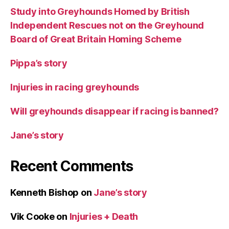
Study into Greyhounds Homed by British
Independent Rescues not on the Greyhound
Board of Great Britain Homing Scheme
Pippa’s story
Injuries in racing greyhounds
Will greyhounds disappear if racing is banned?
Jane’s story
Recent Comments
Kenneth Bishop
on
Jane’s story
Vik Cooke
on
Injuries + Death