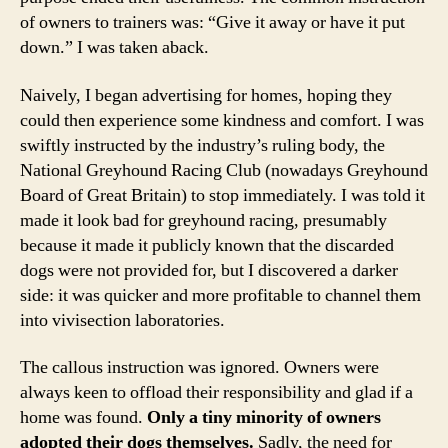
of owners to trainers was: “Give it away or have it put
down.” I was taken aback.
Naively, I began advertising for homes, hoping they
could then experience some kindness and comfort. I was
swiftly instructed by the industry’s ruling body, the
National Greyhound Racing Club (nowadays Greyhound
Board of Great Britain) to stop immediately. I was told it
made it look bad for greyhound racing, presumably
because it made it publicly known that the discarded
dogs were not provided for, but I discovered a darker
side: it was quicker and more profitable to channel them
into vivisection laboratories.
The callous instruction was ignored. Owners were
always keen to offload their responsibility and glad if a
home was found.
Only a tiny minority of owners
adopted their dogs themselves.
Sadly, the need for