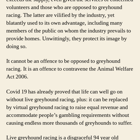
volunteers and those who are opposed to greyhound
racing. The latter are vilified by the industry, yet
blatantly used to its own advantage, including many
members of the public on whom the industry prevails to
provide homes. Unwittingly, they protect its image by
doing so.
It cannot be an offence to be opposed to greyhound
racing. It is an offence to contravene the Animal Welfare
Act 2006.
Covid 19 has already proved that life can well go on
without live greyhound racing, plus: it can be replaced
by virtual greyhound racing to raise equal revenue and
accommodate people’s gambling requirements without
causing endless more thousands of greyhounds to suffer.
Live greyhound racing is a disgraceful 94 year old