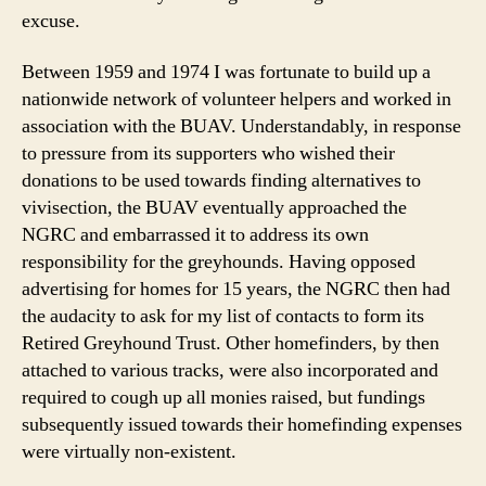
excuse.
Between 1959 and 1974 I was fortunate to build up a
nationwide network of volunteer helpers and worked in
association with the BUAV. Understandably, in response
to pressure from its supporters who wished their
donations to be used towards finding alternatives to
vivisection, the BUAV eventually approached the
NGRC and embarrassed it to address its own
responsibility for the greyhounds. Having opposed
advertising for homes for 15 years, the NGRC then had
the audacity to ask for my list of contacts to form its
Retired Greyhound Trust. Other homefinders, by then
attached to various tracks, were also incorporated and
required to cough up all monies raised, but fundings
subsequently issued towards their homefinding expenses
were virtually non-existent.