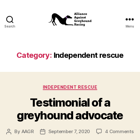
Search
Menu
Alliance
Against
Greyhound
Racing
Category:
Independent rescue
Categories
INDEPENDENT RESCUE
Testimonial of a
greyhound advocate
on
By
AAGR
September 7, 2020
4 Comments
Post
Post
Te
author
date