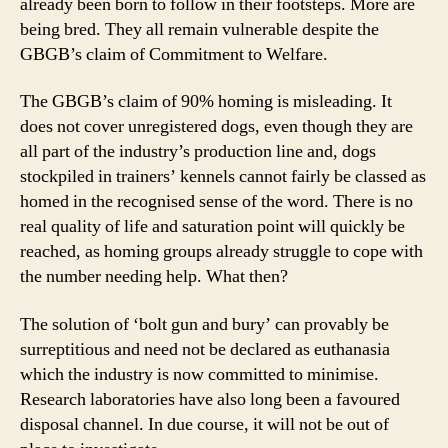
already been born to follow in their footsteps. More are
being bred. They all remain vulnerable despite the
GBGB’s claim of Commitment to Welfare.
The GBGB’s claim of 90% homing is misleading. It
does not cover unregistered dogs, even though they are
all part of the industry’s production line and, dogs
stockpiled in trainers’ kennels cannot fairly be classed as
homed in the recognised sense of the word. There is no
real quality of life and saturation point will quickly be
reached, as homing groups already struggle to cope with
the number needing help. What then?
The solution of ‘bolt gun and bury’ can provably be
surreptitious and need not be declared as euthanasia
which the industry is now committed to minimise.
Research laboratories have also long been a favoured
disposal channel. In due course, it will not be out of