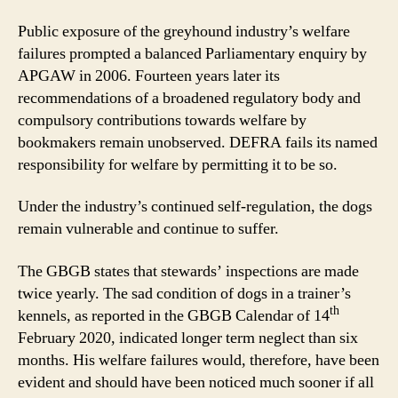
Public exposure of the greyhound industry’s welfare
failures prompted a balanced Parliamentary enquiry by
APGAW in 2006. Fourteen years later its
recommendations of a broadened regulatory body and
compulsory contributions towards welfare by
bookmakers remain unobserved. DEFRA fails its named
responsibility for welfare by permitting it to be so.
Under the industry’s continued self-regulation, the dogs
remain vulnerable and continue to suffer.
The GBGB states that stewards’ inspections are made
twice yearly. The sad condition of dogs in a trainer’s
th
kennels, as reported in the GBGB Calendar of 14
February 2020, indicated longer term neglect than six
months. His welfare failures would, therefore, have been
evident and should have been noticed much sooner if all