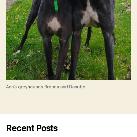
Ann’s greyhounds Brenda and Danube
Recent Posts