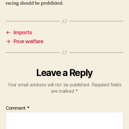
racing should be prohibited.
←
Imports
→
Poor welfare
Leave a Reply
Your email address will not be published.
Required fields
are marked
*
Comment
*