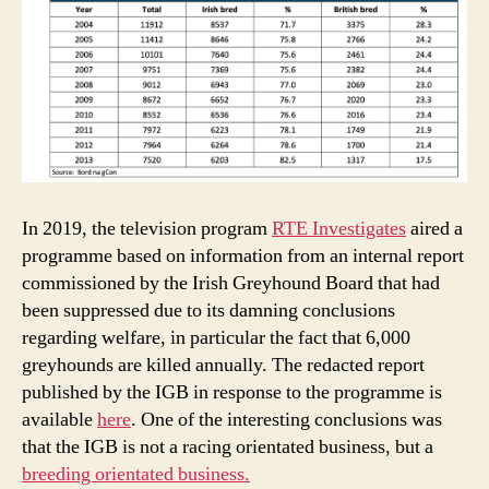
In 2019, the television program
RTE Investigates
aired a
programme based on information from an internal report
commissioned by the Irish Greyhound Board that had
been suppressed due to its damning conclusions
regarding welfare, in particular the fact that 6,000
greyhounds are killed annually. The redacted report
published by the IGB in response to the programme is
available
here
. One of the interesting conclusions was
that the IGB is not a racing orientated business, but a
breeding orientated business.