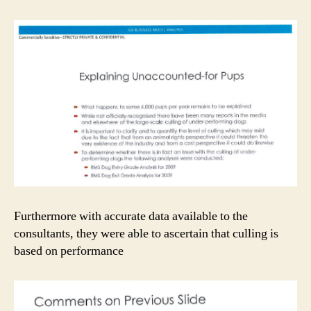
Furthermore with accurate data available to the
consultants, they were able to ascertain that culling is
based on performance