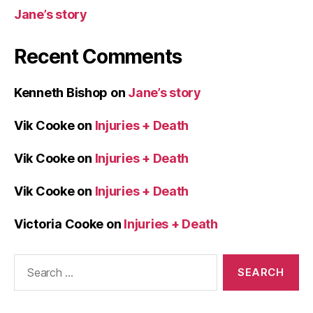
Jane’s story
Recent Comments
Kenneth Bishop
on
Jane’s story
Vik Cooke
on
Injuries + Death
Vik Cooke
on
Injuries + Death
Vik Cooke
on
Injuries + Death
Victoria Cooke
on
Injuries + Death
Search
for: