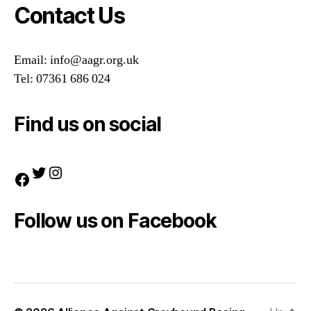
Contact Us
Email: info@aagr.org.uk
Tel: 07361 686 024
Find us on social
Twitter
Instagram
Facebook
Follow us on Facebook