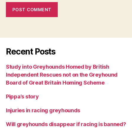
Recent Posts
Study into Greyhounds Homed by British
Independent Rescues not on the Greyhound
Board of Great Britain Homing Scheme
Pippa’s story
Injuries in racing greyhounds
Will greyhounds disappear if racing is banned?