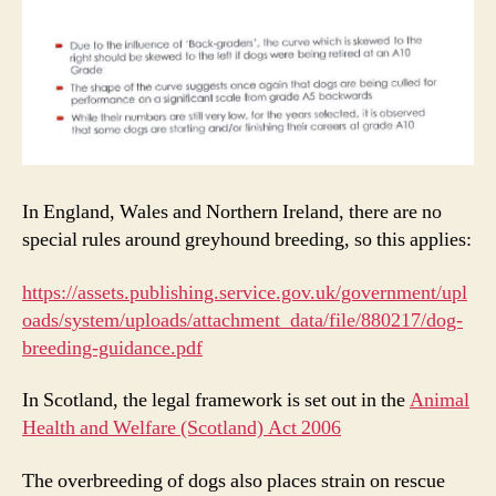
In England, Wales and Northern Ireland, there are no
special rules around greyhound breeding, so this applies:
https://assets.publishing.service.gov.uk/government/upl
oads/system/uploads/attachment_data/file/880217/dog-
breeding-guidance.pdf
In Scotland, the legal framework is set out in the
Animal
Health and Welfare (Scotland) Act 2006
The overbreeding of dogs also places strain on rescue