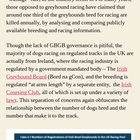
those opposed to greyhound racing have claimed that
around one third of the greyhounds bred for racing are
killed annually, by analysing and comparing publicly
available breeding and racing information.
Though the lack of GBGB governance is pitiful, the
majority of dogs racing on regulated tracks in the UK are
actually from Ireland, where the racing industry is
regulated by a government mandated body – The
Irish
Greyhound Board
(Bord na gCon), and the breeding is
regulated “at arms length” by a separate entity, the
Irish
Coursing Club
, all of which is set up under a variety of
laws
. This separation of concerns again obfuscates the
relationship between the number of dogs bred and the
number that make it to the track.