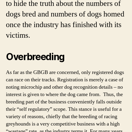
to hide the truth about the numbers of
dogs bred and numbers of dogs homed
once the industry has finished with its
victims.
Overbreeding
As far as the GBGB are concerned, only registered dogs
can race on their tracks. Registration is merely a case of
noting microchip and other dog recognition details – no
interest is given to where the dog came from. Thus, the
breeding part of the business conveniently falls outside
their “self regulatory” scope. This stance is useful for a
variety of reasons, chiefly that the breeding of racing
greyhounds is a very competitive business with a high
“wastage” rate, as the industry terms it. For many years,