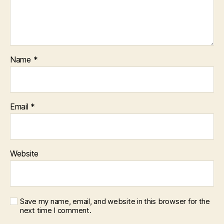
Name
*
Email
*
Website
Save my name, email, and website in this browser for the
next time I comment.