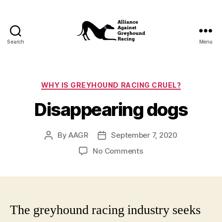
Search
Menu
Alliance
Against
Greyhound
Racing
Categories
WHY IS GREYHOUND RACING CRUEL?
Disappearing dogs
By
AAGR
September 7, 2020
Post
Post
author
date
on
No Comments
Disappearing
dogs
The greyhound racing industry seeks