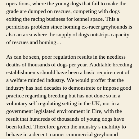
operations, where the young dogs that fail to make the
grade are dumped on rescues, competing with dogs
exiting the racing business for kennel space. This a
pernicious problem since homing ex-racer greyhounds is
also an area where the supply of dogs outstrips capacity
of rescues and homing…
As can be seen, poor regulation results in the needless
deaths of thousands of dogs per year. Auditable breeding
establishments should have been a basic requirement of
a welfare minded industry. We would proffer that the
industry has had decades to demonstrate or impose good
practice regarding breeding but has not done so in a
voluntary self regulating setting in the UK, nor in a
government legislated environment in Eire, with the
result that hundreds of thousands of young dogs have
been killed. Therefore given the industry’s inability to
behave in a decent manner commercial greyhound